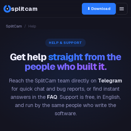
splitcam
⬇ Download
SplitCam
/
Help
HELP & SUPPORT
Get help
straight from the
people who built it.
Reach the SplitCam team directly on
Telegram
for quick chat and bug reports, or find instant
answers in the
FAQ
. Support is free, in English,
and run by the same people who write the
software.