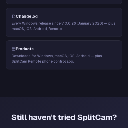
Changelog
Every Windows release since v10.0.26 (January 2020) — plus
macOS, iOS, Android, Remote.
Products
Downloads for Windows, macOS, iOS, Android — plus
SplitCam Remote phone control app.
Still haven't tried SplitCam?