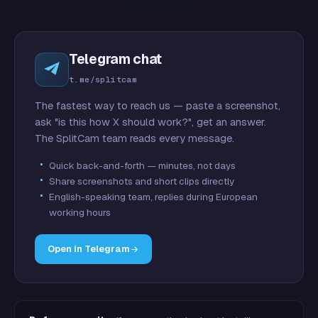
Telegram chat
t.me/splitcam
The fastest way to reach us — paste a screenshot,
ask "is this how X should work?", get an answer.
The SplitCam team reads every message.
Quick back-and-forth — minutes, not days
Share screenshots and short clips directly
English-speaking team, replies during European
working hours
Open in Telegram