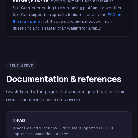
Before you write:
if your question is about installing
SplitCam, connecting to a streaming platform, or whether
SplitCam supports a specific feature — check the
FAQ on
the main page
first. It covers the eight most common
questions and is faster than waiting for a reply.
SELF-SERVE
Documentation & references
Quick links to the pages that answer questions on their
own — no need to write to anyone.
FAQ
8 most-asked questions — free use, supported OS, OBS
import, hardware, data privacy.