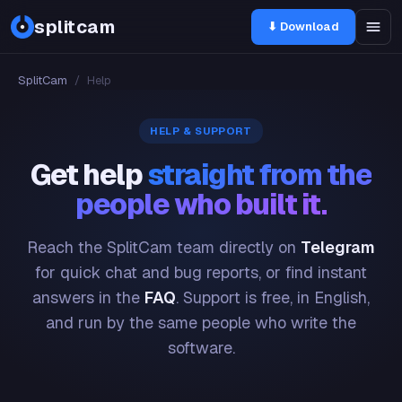
splitcam
⬇ Download
SplitCam
/
Help
HELP & SUPPORT
Get help
straight from the
people who built it.
Reach the SplitCam team directly on
Telegram
for quick chat and bug reports, or find instant
answers in the
FAQ
. Support is free, in English,
and run by the same people who write the
software.