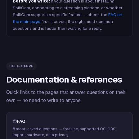
Before you write:
if your question is about installing
SplitCam, connecting to a streaming platform, or whether
SplitCam supports a specific feature — check the
FAQ on
the main page
first. It covers the eight most common
questions and is faster than waiting for a reply.
SELF-SERVE
Documentation & references
Quick links to the pages that answer questions on their
own — no need to write to anyone.
FAQ
8 most-asked questions — free use, supported OS, OBS
import, hardware, data privacy.