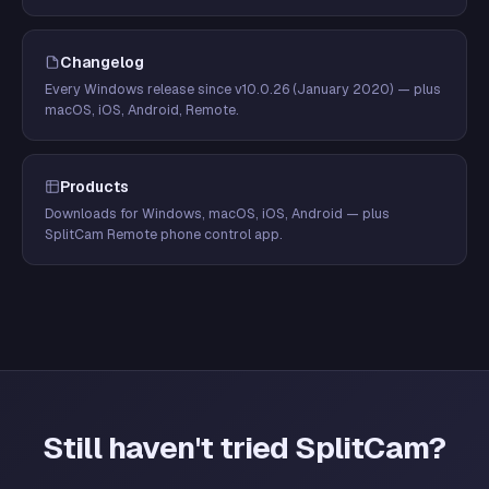
Changelog
Every Windows release since v10.0.26 (January 2020) — plus
macOS, iOS, Android, Remote.
Products
Downloads for Windows, macOS, iOS, Android — plus
SplitCam Remote phone control app.
Still haven't tried SplitCam?