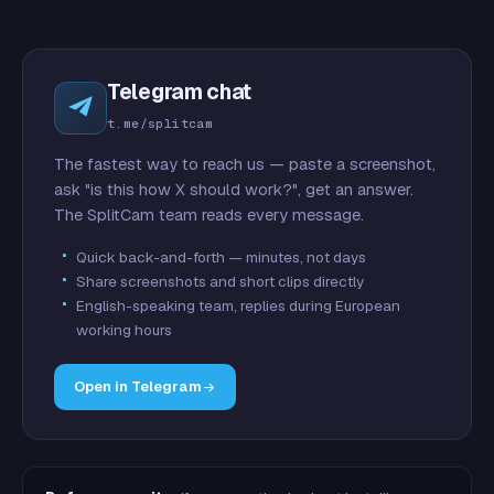
Telegram chat
t.me/splitcam
The fastest way to reach us — paste a screenshot,
ask "is this how X should work?", get an answer.
The SplitCam team reads every message.
Quick back-and-forth — minutes, not days
Share screenshots and short clips directly
English-speaking team, replies during European
working hours
Open in Telegram