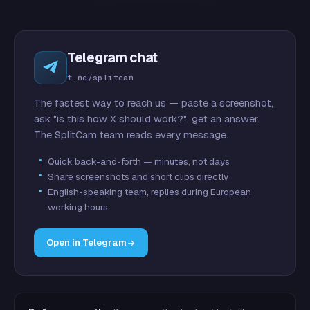
Telegram chat
t.me/splitcam
The fastest way to reach us — paste a screenshot,
ask "is this how X should work?", get an answer.
The SplitCam team reads every message.
Quick back-and-forth — minutes, not days
Share screenshots and short clips directly
English-speaking team, replies during European
working hours
Open in Telegram