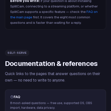
Before you write:
if your question is about installing
SplitCam, connecting to a streaming platform, or whether
SplitCam supports a specific feature — check the
FAQ on
the main page
first. It covers the eight most common
questions and is faster than waiting for a reply.
SELF-SERVE
Documentation & references
Quick links to the pages that answer questions on their
own — no need to write to anyone.
FAQ
8 most-asked questions — free use, supported OS, OBS
import, hardware, data privacy.