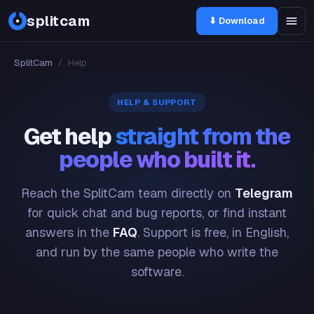
splitcam
⬇ Download
SplitCam
/
Help
HELP & SUPPORT
Get help
straight from the
people who built it.
Reach the SplitCam team directly on
Telegram
for quick chat and bug reports, or find instant
answers in the
FAQ
. Support is free, in English,
and run by the same people who write the
software.