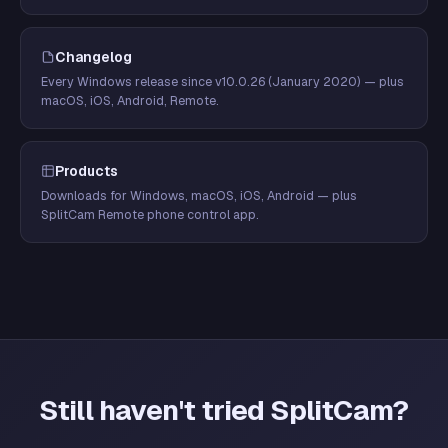
Changelog
Every Windows release since v10.0.26 (January 2020) — plus
macOS, iOS, Android, Remote.
Products
Downloads for Windows, macOS, iOS, Android — plus
SplitCam Remote phone control app.
Still haven't tried SplitCam?