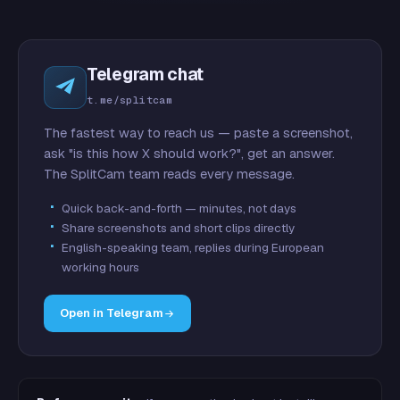
Telegram chat
t.me/splitcam
The fastest way to reach us — paste a screenshot,
ask "is this how X should work?", get an answer.
The SplitCam team reads every message.
Quick back-and-forth — minutes, not days
Share screenshots and short clips directly
English-speaking team, replies during European
working hours
Open in Telegram