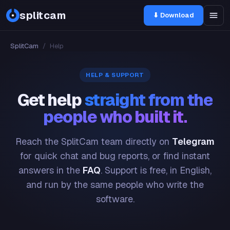
splitcam
⬇ Download
SplitCam
/
Help
HELP & SUPPORT
Get help
straight from the
people who built it.
Reach the SplitCam team directly on
Telegram
for quick chat and bug reports, or find instant
answers in the
FAQ
. Support is free, in English,
and run by the same people who write the
software.