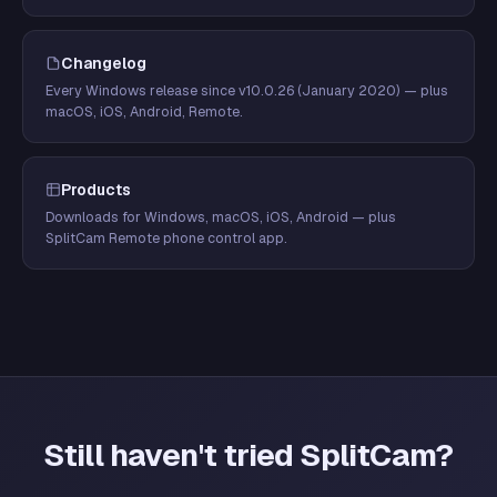
Changelog
Every Windows release since v10.0.26 (January 2020) — plus
macOS, iOS, Android, Remote.
Products
Downloads for Windows, macOS, iOS, Android — plus
SplitCam Remote phone control app.
Still haven't tried SplitCam?