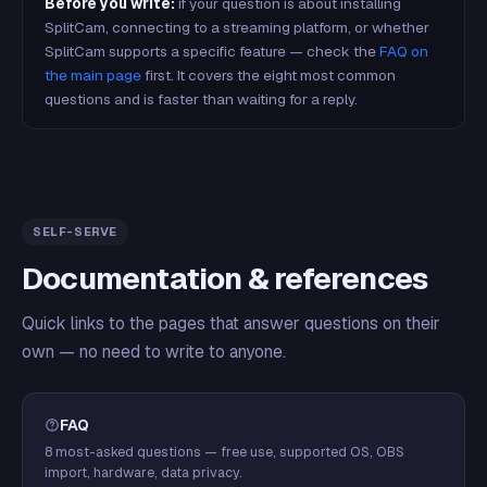
Before you write:
if your question is about installing
SplitCam, connecting to a streaming platform, or whether
SplitCam supports a specific feature — check the
FAQ on
the main page
first. It covers the eight most common
questions and is faster than waiting for a reply.
SELF-SERVE
Documentation & references
Quick links to the pages that answer questions on their
own — no need to write to anyone.
FAQ
8 most-asked questions — free use, supported OS, OBS
import, hardware, data privacy.