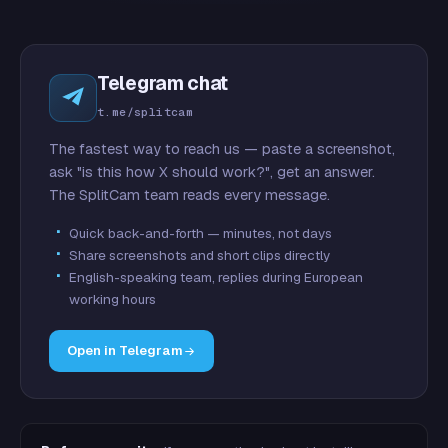
Telegram chat
t.me/splitcam
The fastest way to reach us — paste a screenshot,
ask "is this how X should work?", get an answer.
The SplitCam team reads every message.
Quick back-and-forth — minutes, not days
Share screenshots and short clips directly
English-speaking team, replies during European
working hours
Open in Telegram