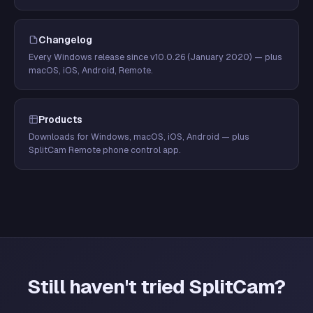
Changelog
Every Windows release since v10.0.26 (January 2020) — plus
macOS, iOS, Android, Remote.
Products
Downloads for Windows, macOS, iOS, Android — plus
SplitCam Remote phone control app.
Still haven't tried SplitCam?