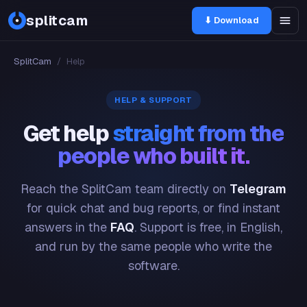
splitcam
⬇ Download
SplitCam
/
Help
HELP & SUPPORT
Get help
straight from the
people who built it.
Reach the SplitCam team directly on
Telegram
for quick chat and bug reports, or find instant
answers in the
FAQ
. Support is free, in English,
and run by the same people who write the
software.