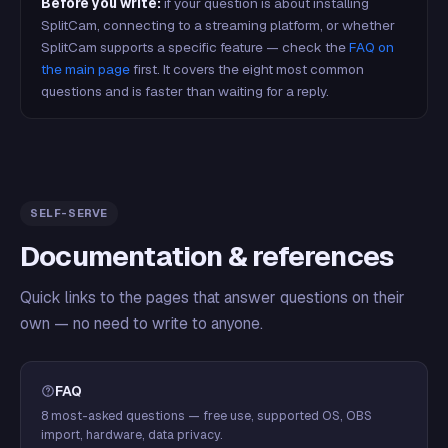
Before you write:
if your question is about installing
SplitCam, connecting to a streaming platform, or whether
SplitCam supports a specific feature — check the
FAQ on
the main page
first. It covers the eight most common
questions and is faster than waiting for a reply.
SELF-SERVE
Documentation & references
Quick links to the pages that answer questions on their
own — no need to write to anyone.
FAQ
8 most-asked questions — free use, supported OS, OBS
import, hardware, data privacy.