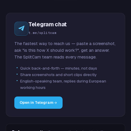
Telegram chat
t.me/splitcam
The fastest way to reach us — paste a screenshot,
ask "is this how X should work?", get an answer.
The SplitCam team reads every message.
Quick back-and-forth — minutes, not days
Share screenshots and short clips directly
English-speaking team, replies during European
working hours
Open in Telegram