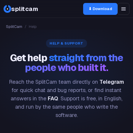
splitcam
⬇ Download
SplitCam
/
Help
HELP & SUPPORT
Get help
straight from the
people who built it.
Reach the SplitCam team directly on
Telegram
for quick chat and bug reports, or find instant
answers in the
FAQ
. Support is free, in English,
and run by the same people who write the
software.