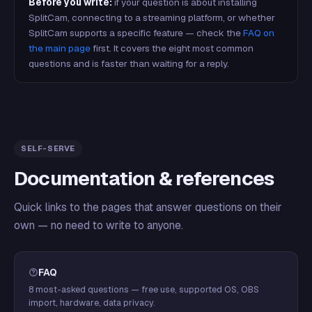
Before you write:
if your question is about installing
SplitCam, connecting to a streaming platform, or whether
SplitCam supports a specific feature — check the
FAQ on
the main page
first. It covers the eight most common
questions and is faster than waiting for a reply.
SELF-SERVE
Documentation & references
Quick links to the pages that answer questions on their
own — no need to write to anyone.
FAQ
8 most-asked questions — free use, supported OS, OBS
import, hardware, data privacy.