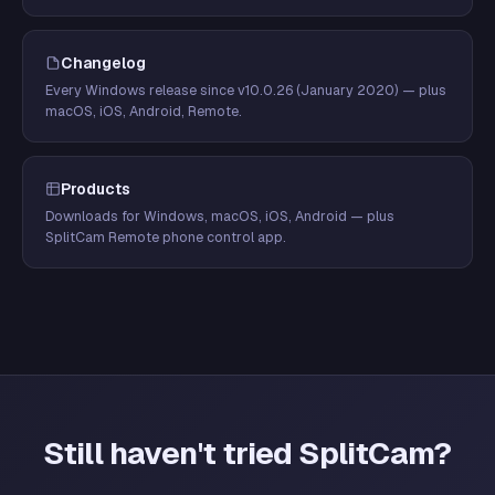
Changelog
Every Windows release since v10.0.26 (January 2020) — plus
macOS, iOS, Android, Remote.
Products
Downloads for Windows, macOS, iOS, Android — plus
SplitCam Remote phone control app.
Still haven't tried SplitCam?