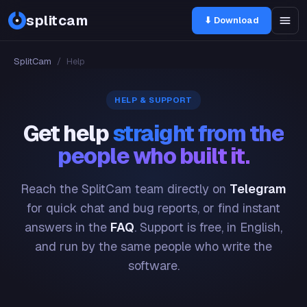
splitcam
⬇ Download
SplitCam
/
Help
HELP & SUPPORT
Get help
straight from the
people who built it.
Reach the SplitCam team directly on
Telegram
for quick chat and bug reports, or find instant
answers in the
FAQ
. Support is free, in English,
and run by the same people who write the
software.