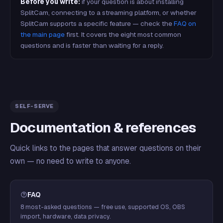
Before you write:
if your question is about installing
SplitCam, connecting to a streaming platform, or whether
SplitCam supports a specific feature — check the
FAQ on
the main page
first. It covers the eight most common
questions and is faster than waiting for a reply.
SELF-SERVE
Documentation & references
Quick links to the pages that answer questions on their
own — no need to write to anyone.
FAQ
8 most-asked questions — free use, supported OS, OBS
import, hardware, data privacy.