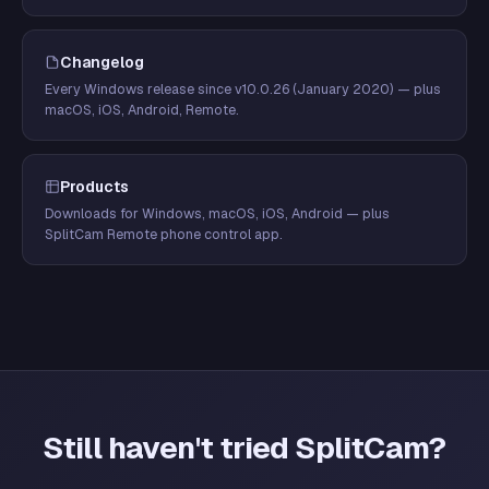
Changelog
Every Windows release since v10.0.26 (January 2020) — plus
macOS, iOS, Android, Remote.
Products
Downloads for Windows, macOS, iOS, Android — plus
SplitCam Remote phone control app.
Still haven't tried SplitCam?