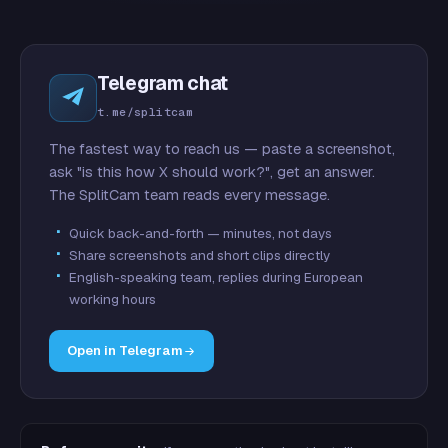
Telegram chat
t.me/splitcam
The fastest way to reach us — paste a screenshot,
ask "is this how X should work?", get an answer.
The SplitCam team reads every message.
Quick back-and-forth — minutes, not days
Share screenshots and short clips directly
English-speaking team, replies during European
working hours
Open in Telegram