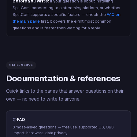
Before you write:
if your question is about installing
SplitCam, connecting to a streaming platform, or whether
SplitCam supports a specific feature — check the
FAQ on
the main page
first. It covers the eight most common
questions and is faster than waiting for a reply.
SELF-SERVE
Documentation & references
Quick links to the pages that answer questions on their
own — no need to write to anyone.
FAQ
8 most-asked questions — free use, supported OS, OBS
import, hardware, data privacy.