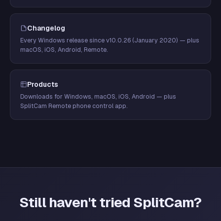
Changelog
Every Windows release since v10.0.26 (January 2020) — plus
macOS, iOS, Android, Remote.
Products
Downloads for Windows, macOS, iOS, Android — plus
SplitCam Remote phone control app.
Still haven't tried SplitCam?