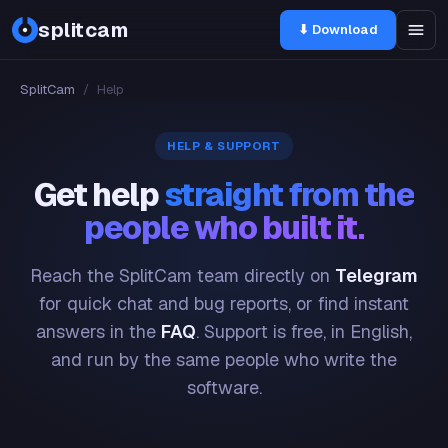
splitcam
⬇ Download
SplitCam
/
Help
HELP & SUPPORT
Get help
straight from the
people who built it.
Reach the SplitCam team directly on
Telegram
for quick chat and bug reports, or find instant
answers in the
FAQ
. Support is free, in English,
and run by the same people who write the
software.