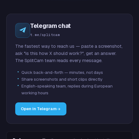
Telegram chat
t.me/splitcam
The fastest way to reach us — paste a screenshot,
ask "is this how X should work?", get an answer.
The SplitCam team reads every message.
Quick back-and-forth — minutes, not days
Share screenshots and short clips directly
English-speaking team, replies during European
working hours
Open in Telegram