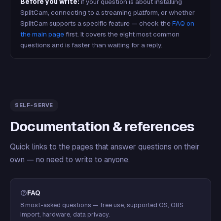
Before you write:
if your question is about installing
SplitCam, connecting to a streaming platform, or whether
SplitCam supports a specific feature — check the
FAQ on
the main page
first. It covers the eight most common
questions and is faster than waiting for a reply.
SELF-SERVE
Documentation & references
Quick links to the pages that answer questions on their
own — no need to write to anyone.
FAQ
8 most-asked questions — free use, supported OS, OBS
import, hardware, data privacy.