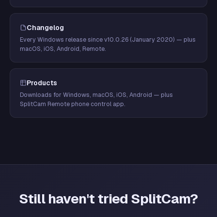
Changelog
Every Windows release since v10.0.26 (January 2020) — plus
macOS, iOS, Android, Remote.
Products
Downloads for Windows, macOS, iOS, Android — plus
SplitCam Remote phone control app.
Still haven't tried SplitCam?