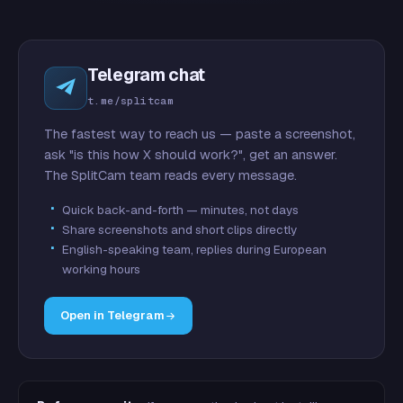
Telegram chat
t.me/splitcam
The fastest way to reach us — paste a screenshot,
ask "is this how X should work?", get an answer.
The SplitCam team reads every message.
Quick back-and-forth — minutes, not days
Share screenshots and short clips directly
English-speaking team, replies during European
working hours
Open in Telegram