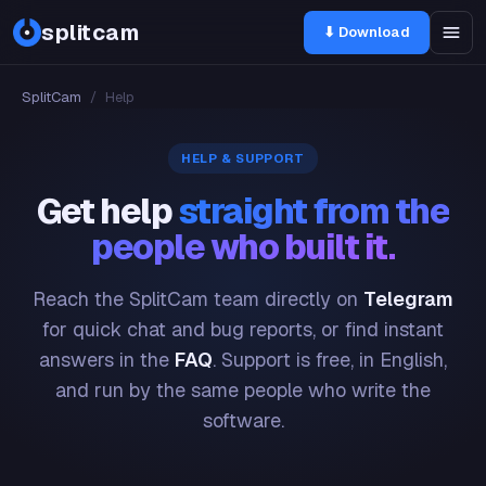
splitcam
⬇ Download
SplitCam
/
Help
HELP & SUPPORT
Get help
straight from the
people who built it.
Reach the SplitCam team directly on
Telegram
for quick chat and bug reports, or find instant
answers in the
FAQ
. Support is free, in English,
and run by the same people who write the
software.